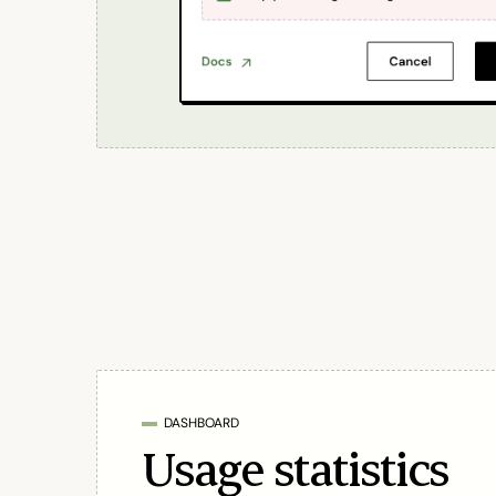
DASHBOARD
Usage statistics