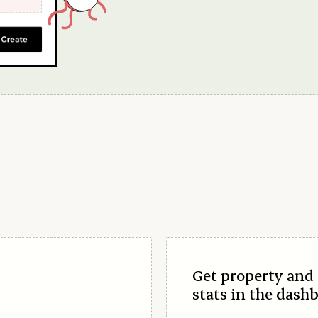
Get property and 
stats in the dash