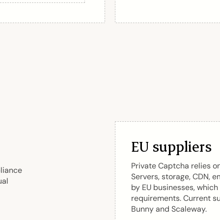
EU suppliers
Private Captcha relies o
liance
Servers, storage, CDN, e
ual
by EU businesses, which
requirements. Current su
Bunny and Scaleway.