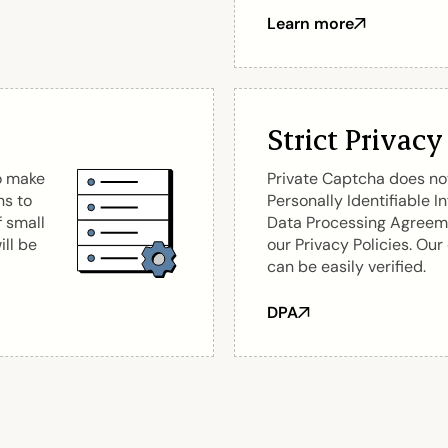
Learn more
about EU suppliers
Strict Privacy
o make
Private Captcha does not
ns to
Personally Identifiable I
f small
Data Processing Agreeme
ill be
our Privacy Policies. Our
can be easily verified.
DPA