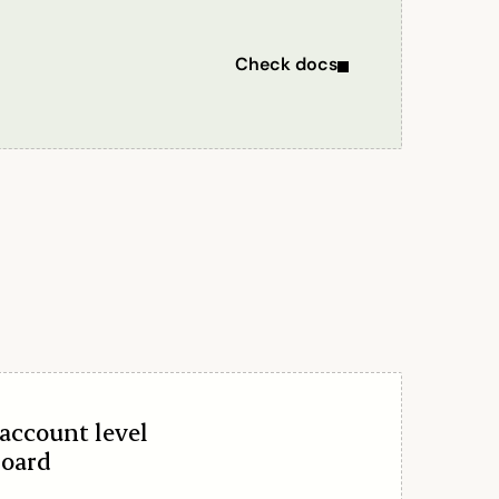
Check docs
account level
board