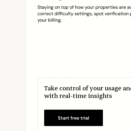
Staying on top of how your properties are a
correct difficulty settings, spot verificatio
your billing.
Take control of your usage a
with real-time insights
Start free trial