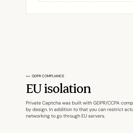
GDPR COMPLIANCE
EU isolation
Private Captcha was built with GDPR/CCPA comp
by design. In addition to that you can restrict act
networking to go through EU servers.