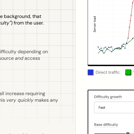
he background, that
culty"
) from the user.
ifficulty depending on
esource
and
access
all increase requiring
his
very quickly
makes any