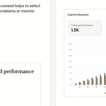
ccessed helps to select
n problems or monitor
nd performance