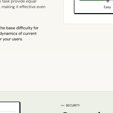
e task provide
equal
, making it effective even
e base difficulty for
 dynamics of current
r your users.
SECURITY