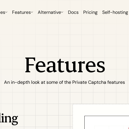
ses
Features
Alternative
Docs
Pricing
Self-hosting
Features
An in-depth look at some of the Private Captcha features
ling