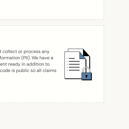
 collect or process any
nformation (PII). We have a
nt ready in addition to
 code is public so all claims