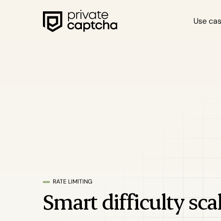
Use ca
RATE LIMITING
Smart difficulty sca