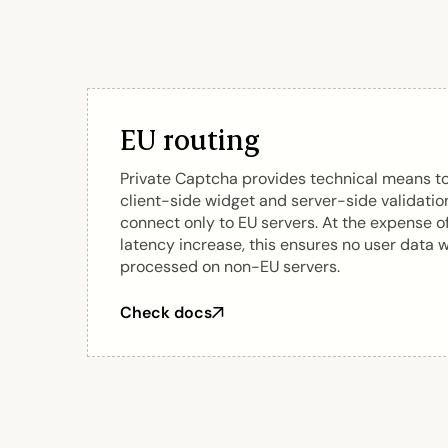
EU routing
Private Captcha provides technical means t
client-side widget and server-side validatio
connect only to EU servers. At the expense o
latency increase, this ensures no user data w
processed on non-EU servers.
Check docs