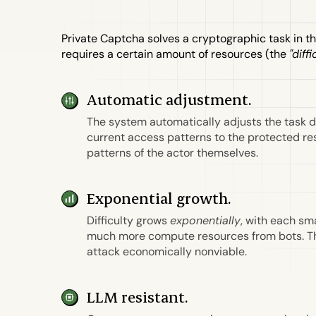
Private Captcha solves a cryptographic task in t
requires a certain amount of resources (the
"diffi
Automatic adjustment.
The system automatically adjusts the task d
current access patterns to the protected r
patterns of the actor themselves.
Exponential growth.
Difficulty grows
exponentially
, with each sm
much more compute resources from bots. T
attack economically nonviable.
LLM resistant.