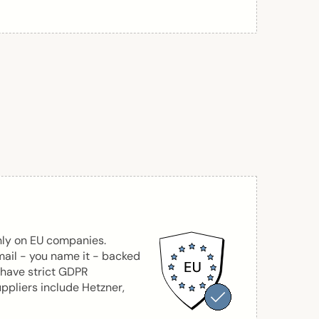
nly on EU companies.
mail - you name it - backed
 have strict GDPR
ppliers include Hetzner,