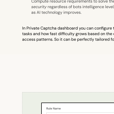
Compute resource requirements to solve th
security
regardless of bots intelligence level
as AI technology improves.
In Private Captcha dashboard you can configure th
tasks and how fast difficulty grows based on the
access patterns. So it can be perfectly tailored fo