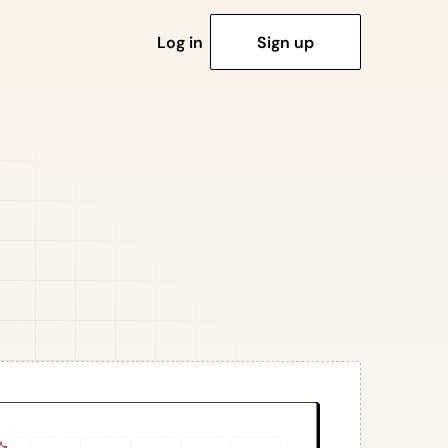
Log in
Sign up