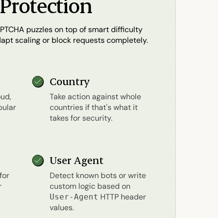
Protection
PTCHA puzzles on top of smart difficulty
adapt scaling or block requests completely.
Country
ud,
Take action against whole
pular
countries if that's what it
takes for security.
User Agent
for
Detect known bots or write
r
custom logic based on
HTTP header
User-Agent
values.