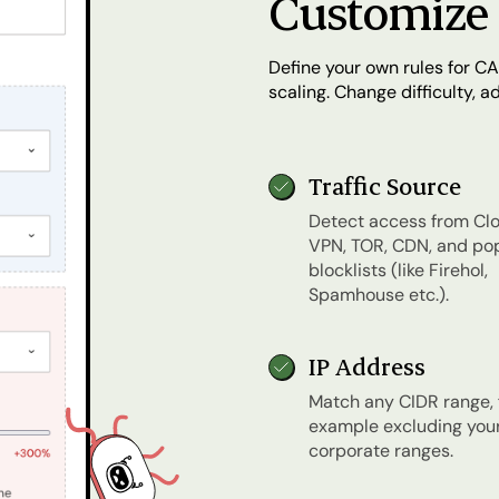
Customize 
Define your own rules for CA
scaling. Change difficulty, 
Traffic Source
Detect access from Clo
VPN, TOR, CDN, and po
blocklists (like Firehol,
Spamhouse etc.).
IP Address
Match any CIDR range, 
example excluding you
corporate ranges.