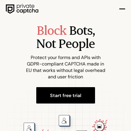
Block
Bots,
Not People
Protect your forms and APIs with
GDPR-compliant CAPTCHA made in
EU that works without legal overhead
and user friction
Start free trial