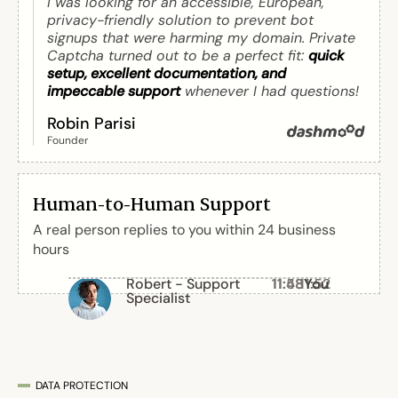
I was looking for an accessible, European,
privacy-friendly solution to prevent bot
signups that were harming my domain. Private
Captcha turned out to be a perfect fit:
quick
setup, excellent documentation, and
impeccable support
whenever I had questions!
Robin Parisi
Founder
Human-to-Human Support
A real person replies to you within 24 business
hours
Robert - Support
11:48
11:58
11:52
You
You
Specialist
DATA PROTECTION