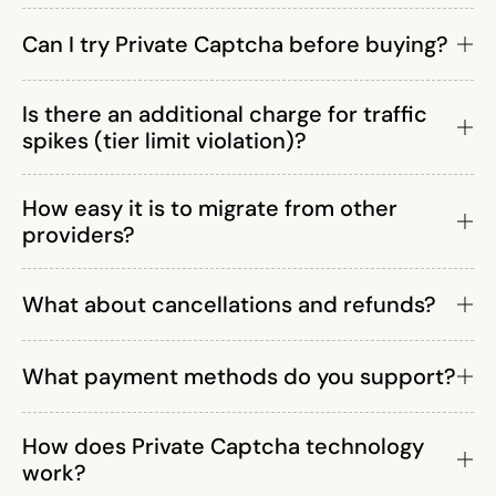
Can I try Private Captcha before buying?
Is there an additional charge for traffic
spikes (tier limit violation)?
How easy it is to migrate from other
providers?
What about cancellations and refunds?
What payment methods do you support?
How does Private Captcha technology
work?