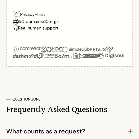
Privacy-first
50 domains
/
10 orgs
Real human support
QUESTION ZONE
Frequently Asked Questions
What counts as a request?