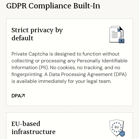
GDPR Compliance Built-In
Strict privacy by
default
Private Captcha is designed to function without
collecting or processing any Personally Identifiable
Information (PII). No cookies, no tracking, and no
fingerprinting. A Data Processing Agreement (DPA)
is available immediately for your legal team.
DPA
EU-based
infrastructure