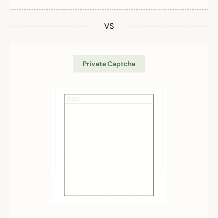
VS
Private Captcha