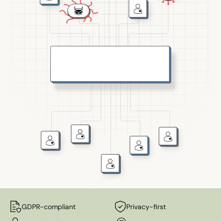
GDPR-compliant
Privacy-first