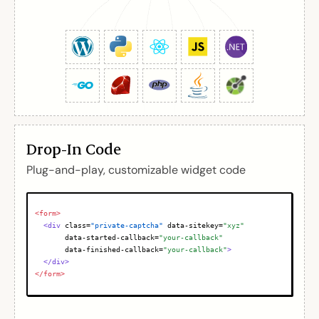
Drop-In Code
Plug-and-play, customizable widget code
<form>
<div
class
=
"private-captcha"
data-sitekey
=
"xyz"
data-started-callback
=
"your-callback"
data-finished-callback
=
"your-callback"
>
</div>
</form>