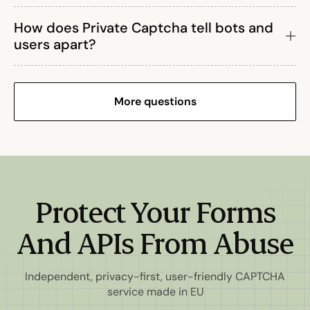
How does Private Captcha tell bots and
users apart?
More questions
Protect Your Forms
And APIs From Abuse
Independent, privacy-first, user-friendly CAPTCHA
service made in EU