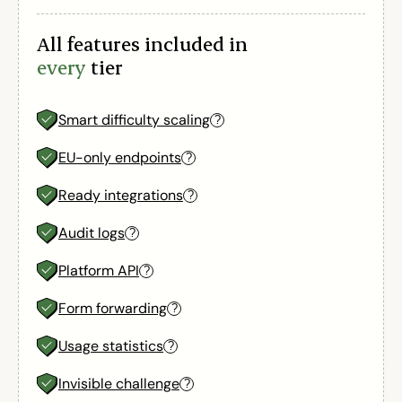
All features included in
every
tier
Smart difficulty scaling
?
EU-only endpoints
?
Ready integrations
?
Audit logs
?
Platform API
?
Form forwarding
?
Usage statistics
?
Invisible challenge
?